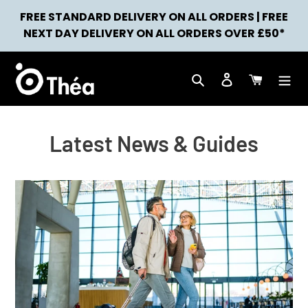
Skip
FREE STANDARD DELIVERY ON ALL ORDERS | FREE
to
NEWS
NEXT DAY DELIVERY ON ALL ORDERS OVER £50*
content
Search
Log in
Cart
Latest News & Guides