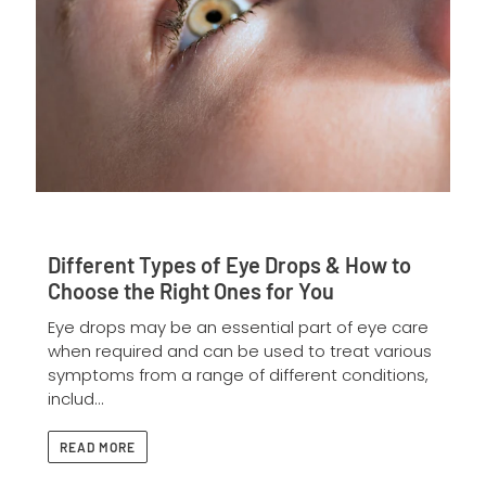
Different Types of Eye Drops & How to
Choose the Right Ones for You
Eye drops may be an essential part of eye care
when required and can be used to treat various
symptoms from a range of different conditions,
includ...
READ MORE