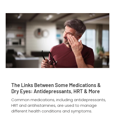
The Links Between Some Medications &
Dry Eyes: Antidepressants, HRT & More
Common medications, including antidepressants,
HRT and antihistamines, are used to manage
different health conditions and symptoms.