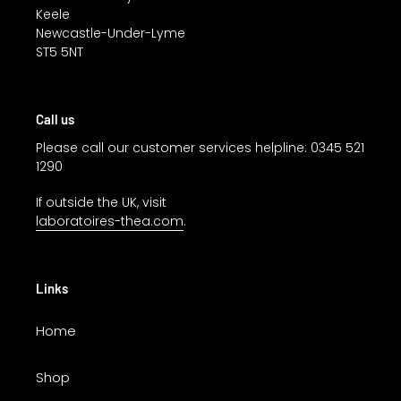
Keele
Newcastle-Under-Lyme
ST5 5NT
Call us
Please call our customer services helpline: 0345 521
1290
If outside the UK, visit
laboratoires-thea.com
.
Links
Home
Shop