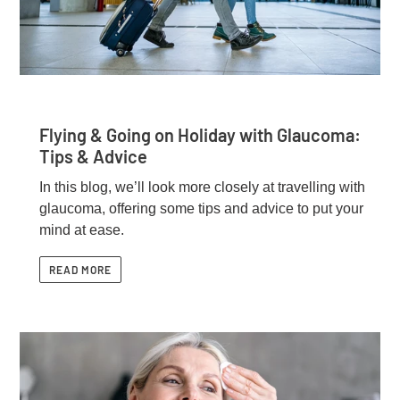
Flying & Going on Holiday with Glaucoma:
Tips & Advice
In this blog, we’ll look more closely at travelling with
glaucoma, offering some tips and advice to put your
mind at ease.
READ MORE