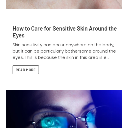
How to Care for Sensitive Skin Around the
Eyes
Skin sensitivity can occur anywhere on the body,
but it can be particularly bothersome around the
eyes. This is because the skin in this area is e...
READ MORE