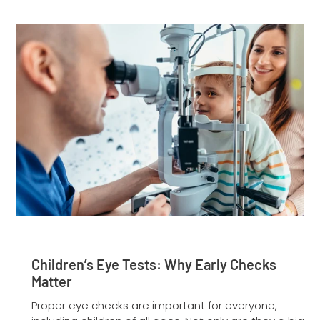
Children’s Eye Tests: Why Early Checks
Matter
Proper eye checks are important for everyone,