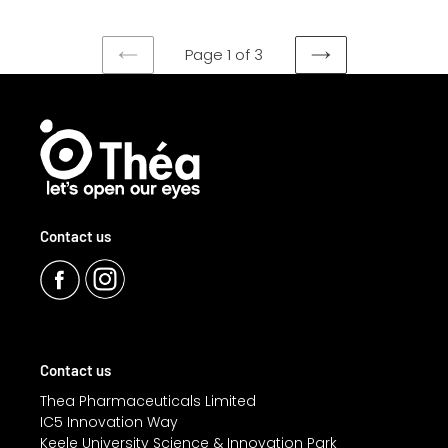
Page 1 of 3
PREVIOUS
NEXT
PAGE
PAGE
Contact us
Contact us
Thea Pharmaceuticals Limited
IC5 Innovation Way
Keele University Science & Innovation Park