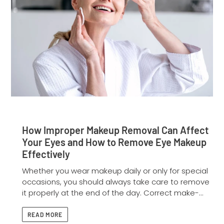
How Improper Makeup Removal Can Affect
Your Eyes and How to Remove Eye Makeup
Effectively
Whether you wear makeup daily or only for special
occasions, you should always take care to remove
it properly at the end of the day. Correct make-...
READ MORE