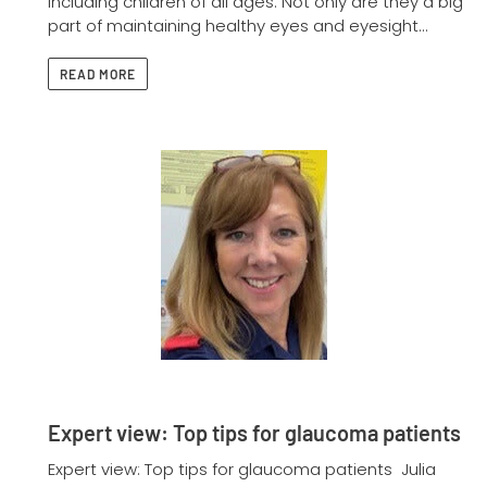
including children of all ages. Not only are they a big
part of maintaining healthy eyes and eyesight...
READ MORE
Expert view: Top tips for glaucoma patients
Expert view: Top tips for glaucoma patients Julia