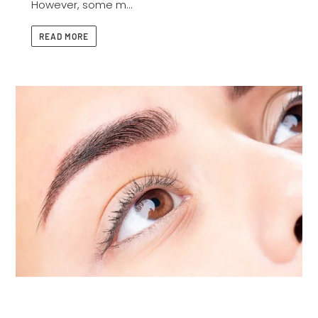
However, some m...
READ MORE