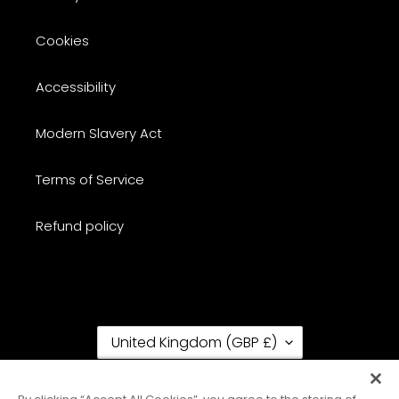
Cookies
Accessibility
Modern Slavery Act
Terms of Service
Refund policy
C
United Kingdom (GBP £)
O
U
N
RSS