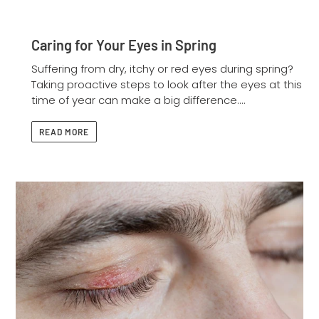
Caring for Your Eyes in Spring
Suffering from dry, itchy or red eyes during spring?
Taking proactive steps to look after the eyes at this
time of year can make a big difference....
READ MORE