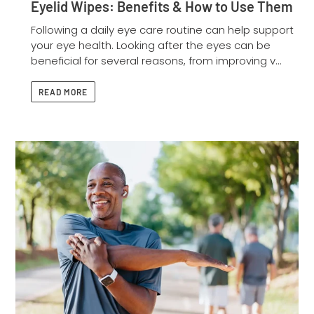
Eyelid Wipes: Benefits & How to Use Them
Following a daily eye care routine can help support
your eye health. Looking after the eyes can be
beneficial for several reasons, from improving v...
READ MORE