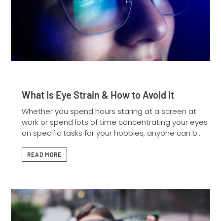
What is Eye Strain & How to Avoid it
Whether you spend hours staring at a screen at
work or spend lots of time concentrating your eyes
on specific tasks for your hobbies, anyone can b...
READ MORE