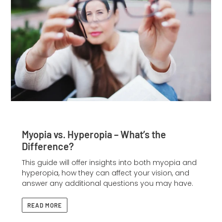
Myopia vs. Hyperopia – What’s the
Difference?
This guide will offer insights into both myopia and
hyperopia, how they can affect your vision, and
answer any additional questions you may have.
READ MORE