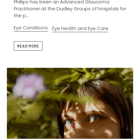
Phillips has been an Advanced Glaucoma
Practitioner at the Dudley Groups of hospitals for
the p...
Eye Conditions
Eye Health and Eye Care
READ MORE