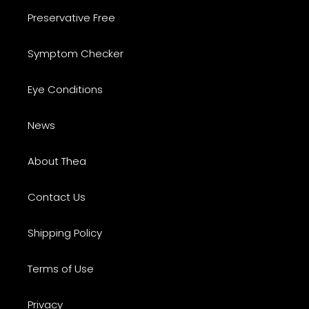
Preservative Free
Symptom Checker
Eye Conditions
News
About Thea
Contact Us
Shipping Policy
Terms of Use
Privacy