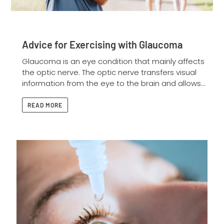
Advice for Exercising with Glaucoma
Glaucoma is an eye condition that mainly affects
the optic nerve. The optic nerve transfers visual
information from the eye to the brain and allows...
READ MORE