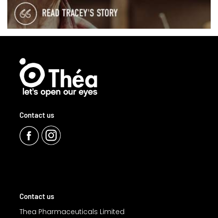
Contact us
Contact us
Thea Pharmaceuticals Limited