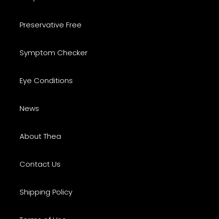
Preservative Free
Symptom Checker
Eye Conditions
News
About Thea
Contact Us
Shipping Policy