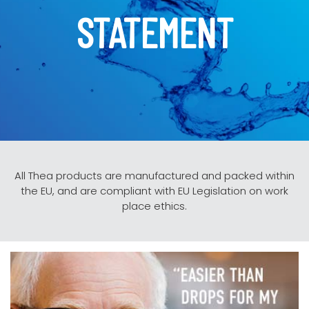
STATEMENT
All Thea products are manufactured and packed within
the EU, and are compliant with EU Legislation on work
place ethics.