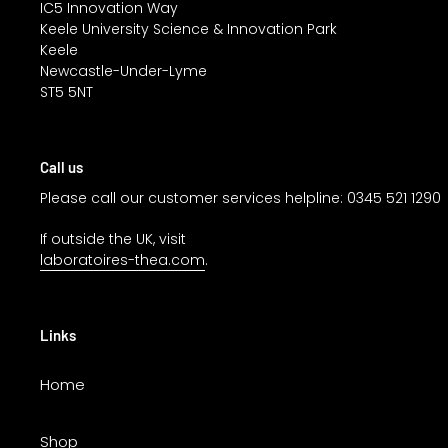
IC5 Innovation Way
Keele University Science & Innovation Park
Keele
Newcastle-Under-Lyme
ST5 5NT
Call us
Please call our customer services helpline: 0345 521 1290
If outside the UK, visit
laboratoires-thea.com
.
Links
Home
Shop