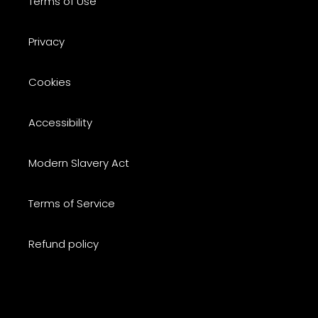
Terms of Use
Privacy
Cookies
Accessibility
Modern Slavery Act
Terms of Service
Refund policy