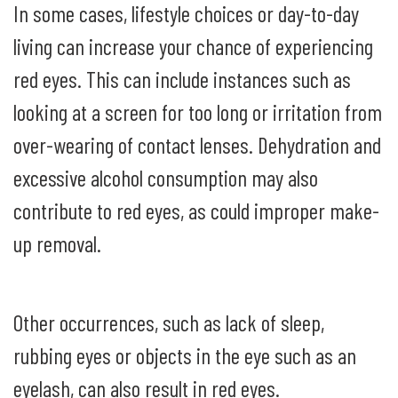
In some cases, lifestyle choices or day-to-day
living can increase your chance of experiencing
red eyes. This can include instances such as
looking at a screen for too long or irritation from
over-wearing of contact lenses. Dehydration and
excessive alcohol consumption may also
contribute to red eyes, as could improper make-
up removal.
Other occurrences, such as lack of sleep,
rubbing eyes or objects in the eye such as an
eyelash, can also result in red eyes.