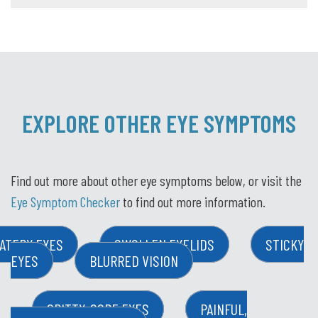
EXPLORE OTHER EYE SYMPTOMS
Find out more about other eye symptoms below, or visit the
Eye Symptom Checker
to find out more information.
ATERY EYES
SWOLLEN EYELIDS
STICKY
EYES
BLURRED VISION
GRITTY, SORE EYES
PAINFUL,