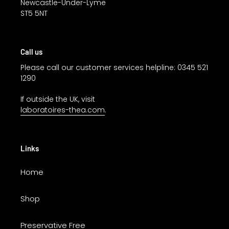
Newcastle-Under-Lyme
ST5 5NT
Call us
Please call our customer services helpline: 0345 521
1290
If outside the UK, visit
laboratoires-thea.com
.
Links
Home
Shop
Preservative Free