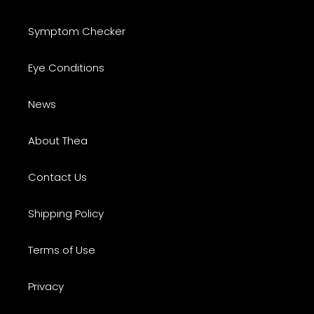
Symptom Checker
Eye Conditions
News
About Thea
Contact Us
Shipping Policy
Terms of Use
Privacy