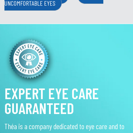
UNCOMFORTABLE EYES
EXPERT EYE CARE
GUARANTEED
Théa is a company dedicated to eye care and to