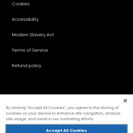
Cookies
Accessibility
Modern Slavery Act
Terms of Service
Refund policy
C
United Kingdom (GBP £)
O
By clicking “Accept All Cookies”, you agree to the storing of
cookies on your device to enhance site navigation, analyze
U
site usage, and assist in our marketing efforts.
N
Payment
T
methods
Accept All Cookies
R