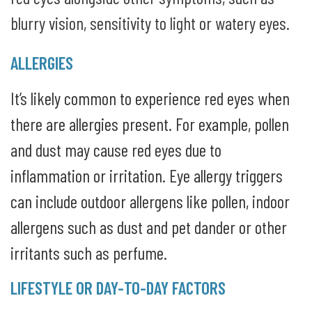
blurry vision, sensitivity to light or watery eyes.
ALLERGIES
It’s likely common to experience red eyes when
there are allergies present. For example, pollen
and dust may cause red eyes due to
inflammation or irritation. Eye allergy triggers
can include outdoor allergens like pollen, indoor
allergens such as dust and pet dander or other
irritants such as perfume.
LIFESTYLE OR DAY-TO-DAY FACTORS