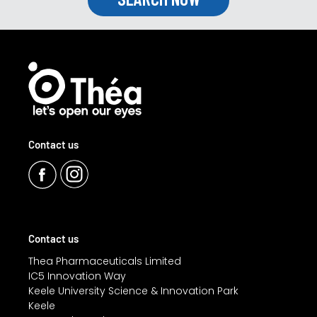
Contact us
Contact us
Thea Pharmaceuticals Limited
IC5 Innovation Way
Keele University Science & Innovation Park
Keele