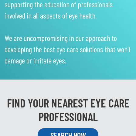
supporting the education of professionals
involved in all aspects of eye health.
We are uncompromising in our approach to
developing the best eye care solutions that won’t
damage or irritate eyes.
FIND YOUR NEAREST EYE CARE
PROFESSIONAL
SEARCH NOW