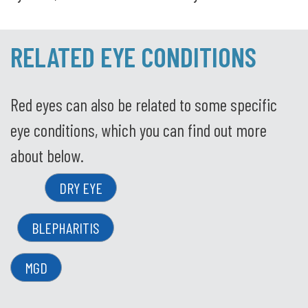
RELATED EYE CONDITIONS
Red eyes can also be related to some specific
eye conditions, which you can find out more
about below.
DRY EYE
BLEPHARITIS
MGD