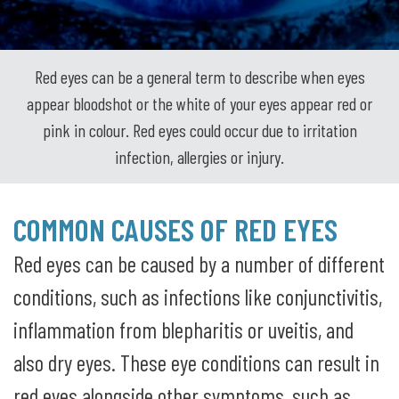
Red eyes can be a general term to describe when eyes
appear bloodshot or the white of your eyes appear red or
pink in colour. Red eyes could occur due to irritation
infection, allergies or injury.
COMMON CAUSES OF RED EYES
Red eyes can be caused by a number of different
conditions, such as infections like conjunctivitis,
inflammation from blepharitis or uveitis, and
also dry eyes. These eye conditions can result in
red eyes alongside other symptoms, such as