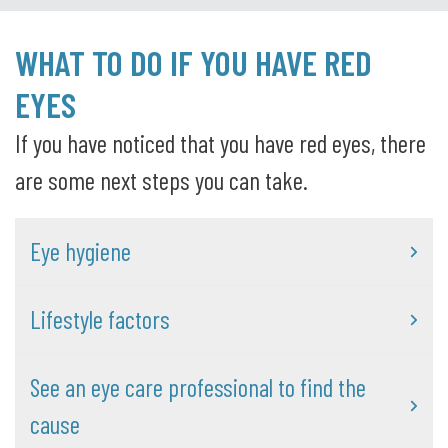
WHAT TO DO IF YOU HAVE RED
EYES
If you have noticed that you have red eyes, there
are some next steps you can take.
Eye hygiene
Lifestyle factors
See an eye care professional to find the
cause