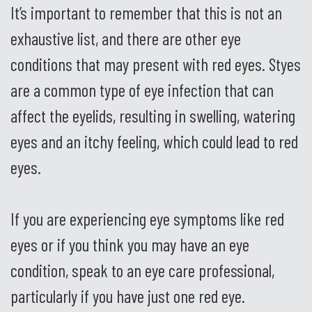
It’s important to remember that this is not an
exhaustive list, and there are other eye
conditions that may present with red eyes. Styes
are a common type of eye infection that can
affect the eyelids, resulting in swelling, watering
eyes and an itchy feeling, which could lead to red
eyes.
If you are experiencing eye symptoms like red
eyes or if you think you may have an eye
condition, speak to an eye care professional,
particularly if you have just one red eye.