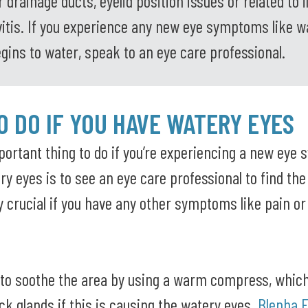
 drainage ducts, eyelid position issues or related to i
ivitis. If you experience any new eye symptoms like w
egins to water, speak to an eye care professional.
 DO IF YOU HAVE WATERY EYES
ortant thing to do if you’re experiencing a new eye
y eyes is to see an eye care professional to find the
ly crucial if you have any other symptoms like pain o
 to soothe the area by using a warm compress, whic
ck glands if this is causing the watery eyes.
Blepha 