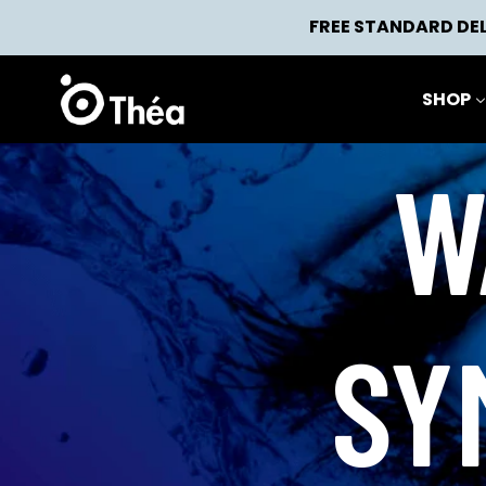
Skip
FREE STANDARD DEL
to
content
SHOP
W
SY