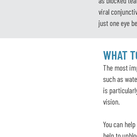
as blocked tear
viral conjunct
just one eye b
WHAT TO
The most imp
such as water
is particular
vision.
You can help
help to unblo