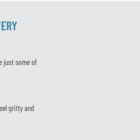
TERY
e just some of
el gritty and