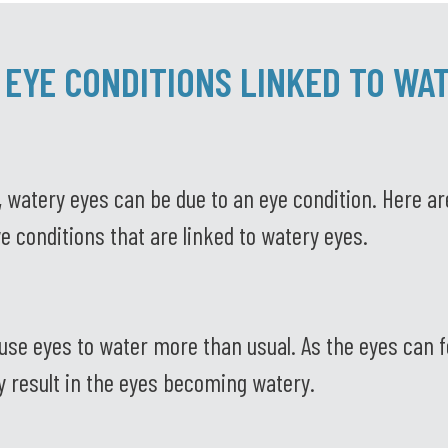
 EYE CONDITIONS LINKED TO WA
 watery eyes can be due to an eye condition. Here ar
e conditions that are linked to watery eyes.
se eyes to water more than usual. As the eyes can fe
ay result in the eyes becoming watery.