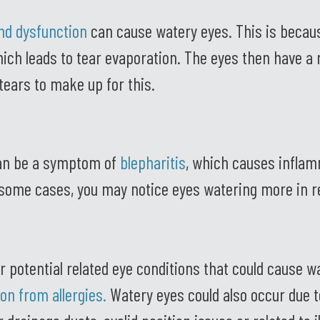
nd dysfunction
can cause watery eyes. This is becaus
which leads to tear evaporation. The eyes then have a r
ears to make up for this.
an be a symptom of
blepharitis
, which causes infla
n some cases, you may notice eyes watering more in r
r potential related eye conditions that could cause w
tion from allergies
.
Watery eyes could also occur due t