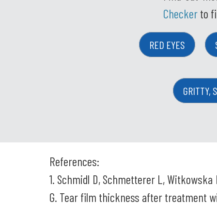
Checker
to f
RED EYES
GRITTY, 
References:
1. Schmidl D, Schmetterer L, Witkowska 
G. Tear film thickness after treatment wi