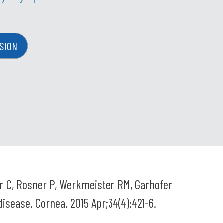
SION
ar C, Rosner P, Werkmeister RM, Garhofer
disease. Cornea. 2015 Apr;34(4):421-6.