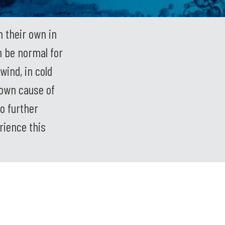
 their own in
n be normal for
wind, in cold
nown cause of
o further
rience this