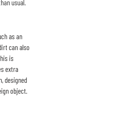
than usual.
uch as an
dirt can also
his is
s extra
on, designed
eign object.