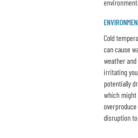
environmenta
ENVIRONMEN
Cold temper
can cause wa
weather and 
irritating yo
potentially d
which might 
overproduce 
disruption to