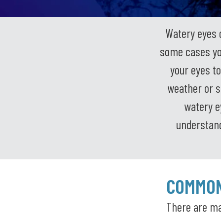
Watery eyes 
some cases you
your eyes to
weather or s
watery e
understand
COMMON
There are ma