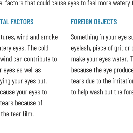
l factors that could cause eyes to feel more watery 
TAL FACTORS
FOREIGN OBJECTS
atures, wind and smoke
Something in your eye s
tery eyes. The cold
eyelash, piece of grit or 
wind can contribute to
make your eyes water. T
ur eyes as well as
because the eye produce
rying your eyes out.
tears due to the irritati
cause your eyes to
to help wash out the for
tears because of
 the tear film.