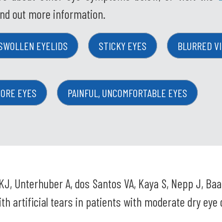
ind out more information.
SWOLLEN EYELIDS
STICKY EYES
BLURRED VI
SORE EYES
PAINFUL, UNCOMFORTABLE EYES
KJ, Unterhuber A, dos Santos VA, Kaya S, Nepp J, Ba
th artificial tears in patients with moderate dry eye 