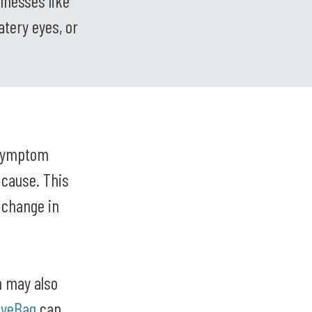
llnesses like
atery eyes, or
 symptom
 cause. This
r change in
h may also
EyeBag
can