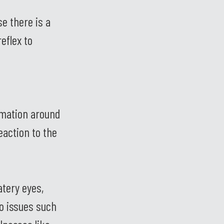
e there is a
eflex to
mmation around
eaction to the
atery eyes,
o issues such