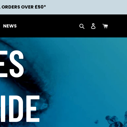
L ORDERS OVER £50*
Search
Log in
Cart
NEWS
ES
IDE