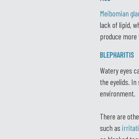
Meibomian gla
lack of lipid, 
produce more t
BLEPHARITIS
Watery eyes c
the eyelids. I
environment.
There are othe
such as
irrita