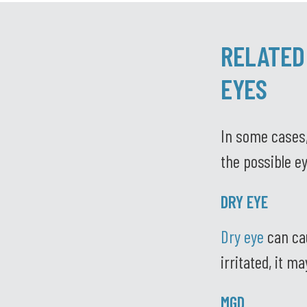
RELATED
EYES
In some cases,
the possible ey
DRY EYE
Dry eye
can cau
irritated, it m
MGD