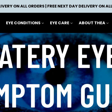
IVERY ON ALL ORDERS | FREE NEXT DAY DELIVERY ON AL
EYE CONDITIONS
EYE CARE
ABOUT THEA
ATERY EY
MPTOM GU