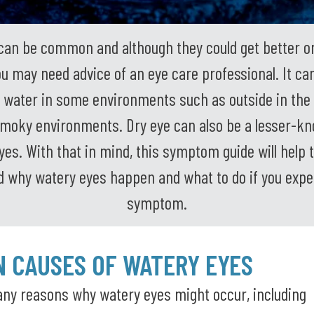
can be common and although they could get better on
 may need advice of an eye care professional. It ca
 water in some environments such as outside in the 
moky environments. Dry eye can also be a lesser-k
yes. With that in mind, this symptom guide will help t
 why watery eyes happen and what to do if you expe
symptom.
 CAUSES OF WATERY EYES
ny reasons why watery eyes might occur, including