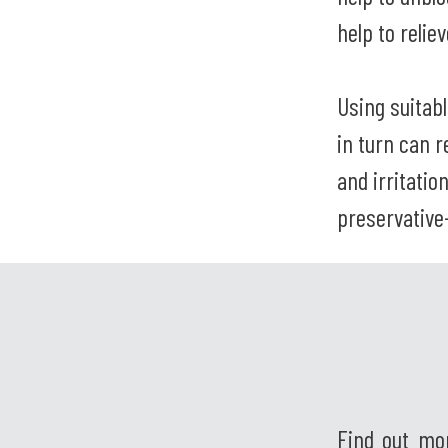
help to relie
Using suitab
in turn can 
and irritatio
preservative
Find out mo