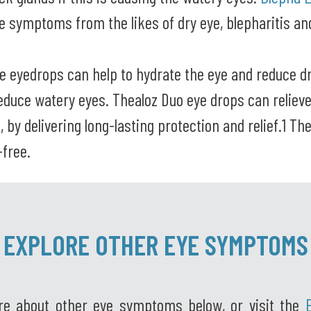
ve symptoms from the likes of dry eye, blepharitis a
le eyedrops can help to hydrate the eye and reduce d
reduce watery eyes. Thealoz Duo eye drops can reliev
n, by delivering long-lasting protection and relief.1 Th
-free.
EXPLORE OTHER EYE SYMPTOMS
re about other eye symptoms below, or visit the