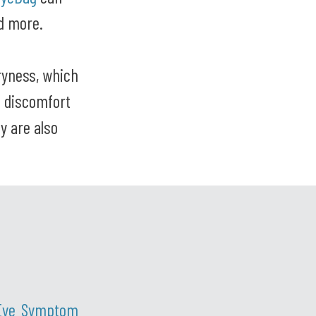
nd more.
ryness, which
e discomfort
ey are also
Eye Symptom